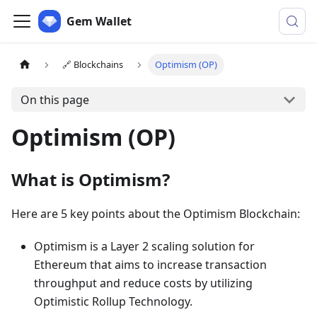
Gem Wallet
🔗 Blockchains
Optimism (OP)
On this page
Optimism (OP)
What is Optimism?
Here are 5 key points about the Optimism Blockchain:
Optimism is a Layer 2 scaling solution for
Ethereum that aims to increase transaction
throughput and reduce costs by utilizing
Optimistic Rollup Technology.