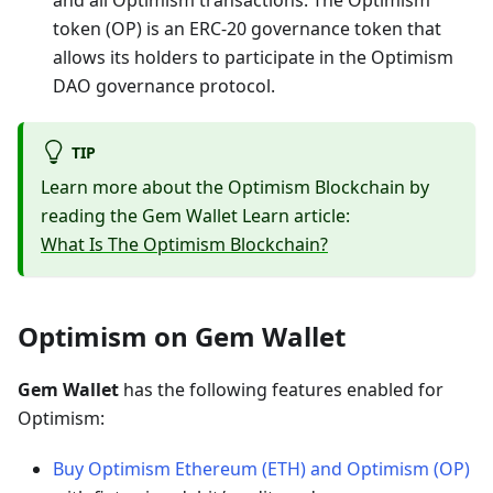
and all Optimism transactions. The Optimism
token (OP) is an ERC-20 governance token that
allows its holders to participate in the Optimism
DAO governance protocol.
TIP
Learn more about the Optimism Blockchain by
reading the Gem Wallet Learn article:
What Is The Optimism Blockchain?
Optimism on Gem Wallet
Gem Wallet
has the following features enabled for
Optimism:
Buy Optimism Ethereum (ETH) and Optimism (OP)