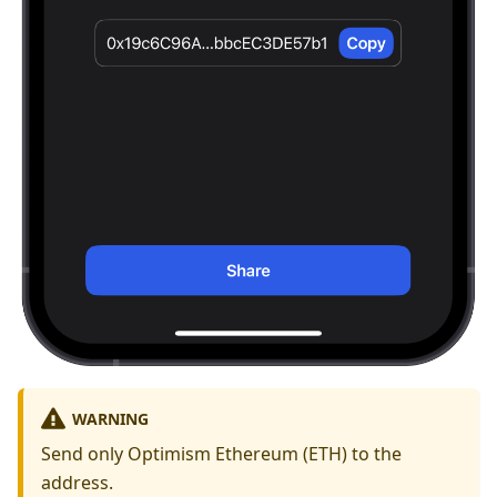
WARNING
Send only Optimism Ethereum (ETH) to the
address.