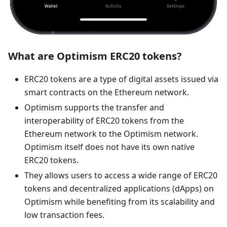
What are Optimism ERC20 tokens?
ERC20 tokens are a type of digital assets issued via
smart contracts on the Ethereum network.
Optimism supports the transfer and
interoperability of ERC20 tokens from the
Ethereum network to the Optimism network.
Optimism itself does not have its own native
ERC20 tokens.
They allows users to access a wide range of ERC20
tokens and decentralized applications (dApps) on
Optimism while benefiting from its scalability and
low transaction fees.