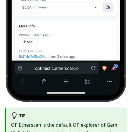
TIP
OP Etherscan is the default OP explorer of Gem