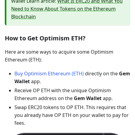
Wallet Learn article:
What Is ERC20 and What You
Need to Know About Tokens on the Ethereum
Blockchain
How to Get Optimism ETH?
Here are some ways to acquire some Optimism
Ethereum (ETH):
Buy Optimism Ethereum (ETH)
directly on the
Gem
Wallet
app.
Receive OP ETH with the unique Optimism
Ethereum address on the
Gem Wallet
app.
Swap ERC20 tokens to OP ETH. This requires that
you already have OP ETH on your wallet to pay for
fees.