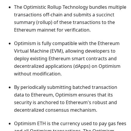
The Optimistic Rollup Technology bundles multiple
transactions off-chain and submits a succinct
summary (rollup) of these transactions to the
Ethereum mainnet for verification.
Optimism is fully compatible with the Ethereum
Virtual Machine (EVM), allowing developers to
deploy existing Ethereum smart contracts and
decentralized applications (dApps) on Optimism
without modification.
By periodically submitting batched transaction
data to Ethereum, Optimism ensures that its
security is anchored to Ethereum's robust and
decentralized consensus mechanism.
Optimism ETH is the currency used to pay gas fees