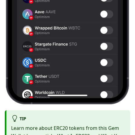
TIP
Learn more about ERC20 tokens from this Gem