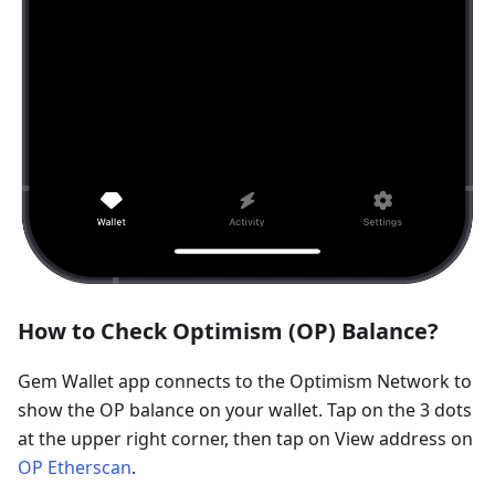
How to Check Optimism (OP) Balance?
Gem Wallet app connects to the Optimism Network to
show the OP balance on your wallet. Tap on the 3 dots
at the upper right corner, then tap on View address on
OP Etherscan
.