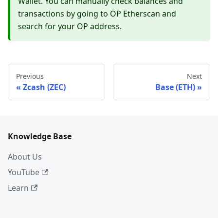
Wallet. You can manually check balances and
transactions by going to OP Etherscan and
search for your OP address.
Previous
Next
Zcash (ZEC)
Base (ETH)
Knowledge Base
About Us
YouTube
Learn