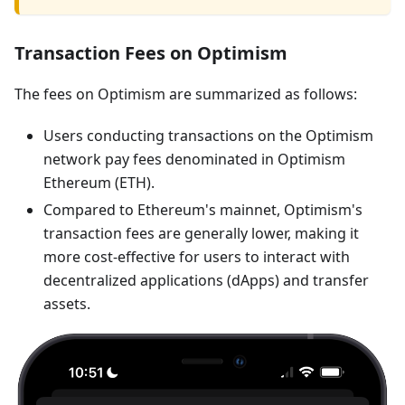
Transaction Fees on Optimism
The fees on Optimism are summarized as follows:
Users conducting transactions on the Optimism
network pay fees denominated in Optimism
Ethereum (ETH).
Compared to Ethereum's mainnet, Optimism's
transaction fees are generally lower, making it
more cost-effective for users to interact with
decentralized applications (dApps) and transfer
assets.