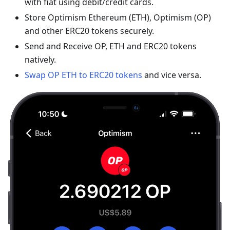
with fiat using debit/credit cards.
Store Optimism Ethereum (ETH), Optimism (OP)
and other ERC20 tokens securely.
Send and Receive OP, ETH and ERC20 tokens
natively.
Swap OP ETH to ERC20 tokens
and vice versa.