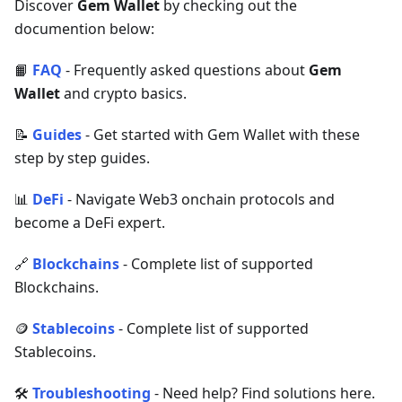
Discover
Gem Wallet
by checking out the
documention below:
📙
FAQ
- Frequently asked questions about
Gem
Wallet
and crypto basics.
📝
Guides
- Get started with Gem Wallet with these
step by step guides.
📊
DeFi
- Navigate Web3 onchain protocols and
become a DeFi expert.
🔗
Blockchains
- Complete list of supported
Blockchains.
🪙
Stablecoins
- Complete list of supported
Stablecoins.
🛠
Troubleshooting
- Need help? Find solutions here.