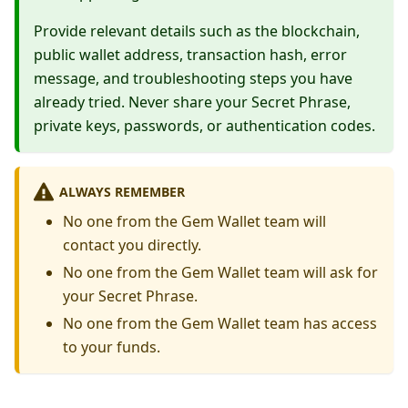
Provide relevant details such as the blockchain,
public wallet address, transaction hash, error
message, and troubleshooting steps you have
already tried. Never share your Secret Phrase,
private keys, passwords, or authentication codes.
ALWAYS REMEMBER
No one from the Gem Wallet team will
contact you directly.
No one from the Gem Wallet team will ask for
your Secret Phrase.
No one from the Gem Wallet team has access
to your funds.