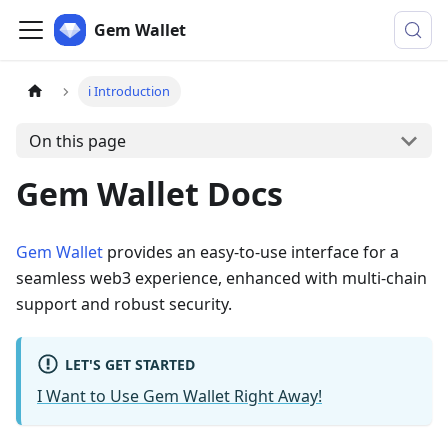
Gem Wallet
ℹ️ Introduction
On this page
Gem Wallet Docs
Gem Wallet
provides an easy-to-use interface for a
seamless web3 experience, enhanced with multi-chain
support and robust security.
LET'S GET STARTED
I Want to Use Gem Wallet Right Away!