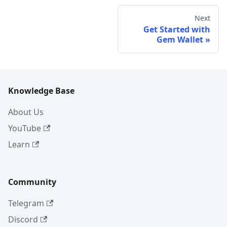
Next
Get Started with
Gem Wallet
Knowledge Base
About Us
YouTube
Learn
Community
Telegram
Discord