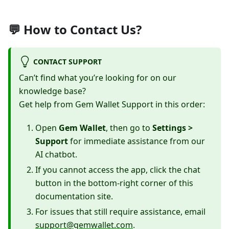
💬 How to Contact Us?
CONTACT SUPPORT
Can’t find what you’re looking for on our
knowledge base?
Get help from Gem Wallet Support in this order:
Open
Gem Wallet
, then go to
Settings >
Support
for immediate assistance from our
AI chatbot.
If you cannot access the app, click the chat
button in the bottom-right corner of this
documentation site.
For issues that still require assistance, email
support@gemwallet.com
.