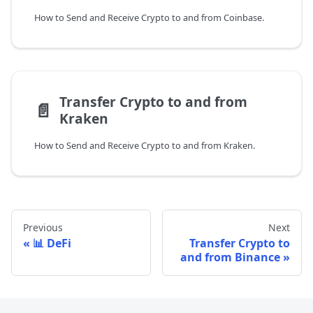
How to Send and Receive Crypto to and from Coinbase.
Transfer Crypto to and from
📄️
Kraken
How to Send and Receive Crypto to and from Kraken.
Previous
Next
📊 DeFi
Transfer Crypto to
and from Binance