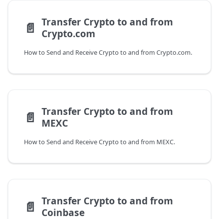
Transfer Crypto to and from
📄️
Crypto.com
How to Send and Receive Crypto to and from Crypto.com.
Transfer Crypto to and from
📄️
MEXC
How to Send and Receive Crypto to and from MEXC.
Transfer Crypto to and from
📄️
Coinbase