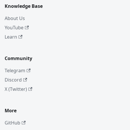
Knowledge Base
About Us
YouTube
Learn
Community
Telegram
Discord
X (Twitter)
More
GitHub