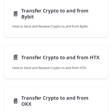
Transfer Crypto to and from
📄️
Bybit
How to Send and Receive Crypto to and from Bybit.
📄️
Transfer Crypto to and from HTX
How to Send and Receive Crypto to and from HTX.
Transfer Crypto to and from
📄️
OKX