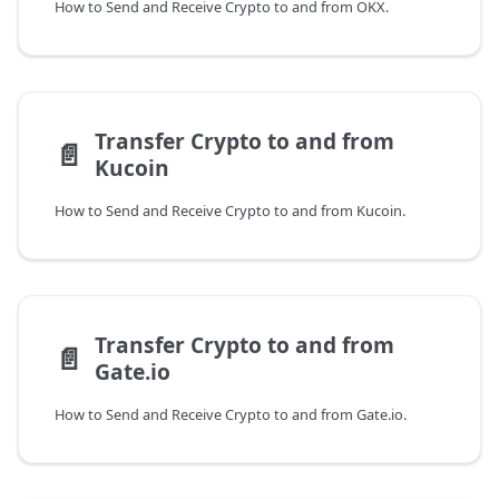
How to Send and Receive Crypto to and from OKX.
Transfer Crypto to and from
📄️
Kucoin
How to Send and Receive Crypto to and from Kucoin.
Transfer Crypto to and from
📄️
Gate.io
How to Send and Receive Crypto to and from Gate.io.