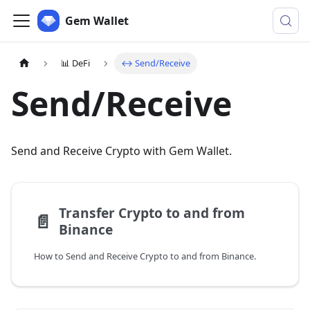
Gem Wallet
📊 DeFi
↔️ Send/Receive
Send/Receive
Send and Receive Crypto with Gem Wallet.
Transfer Crypto to and from
📄️
Binance
How to Send and Receive Crypto to and from Binance.